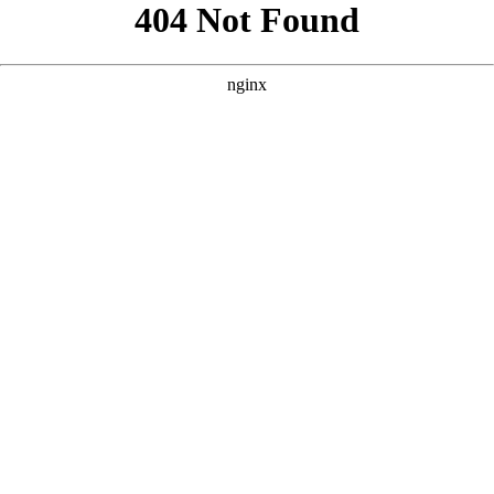
```html
```